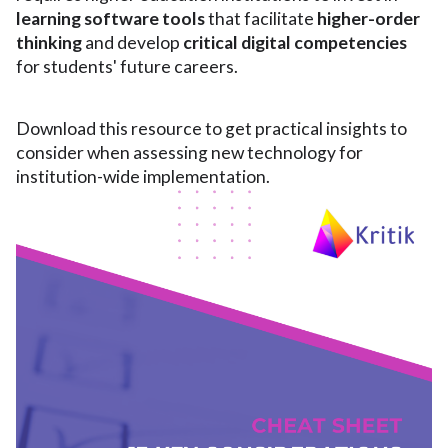
learning software tools
that facilitate
higher-order
thinking
and develop
critical digital competencies
for students' future careers.
Download this resource to get practical insights to
consider when assessing new technology for
institution-wide implementation.