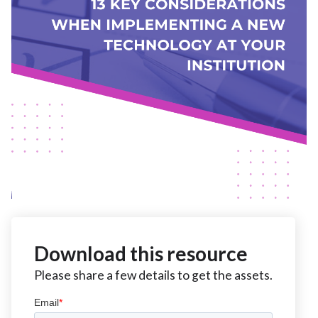
Download this resource
Please share a few details to get the assets.