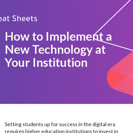
How to Implement a
New Technology at
Your Institution
Setting students up for success in the digital era
requires higher education institutions to invest in