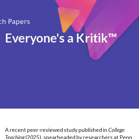
Everyone's a Kritik™
A recent peer-reviewed study published in
College
Teaching
(2025), spearheaded by researchers at Penn