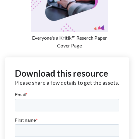
Everyone's a Kritik™ Reserch Paper
Cover Page
Download this resource
Please share a few details to get the assets.