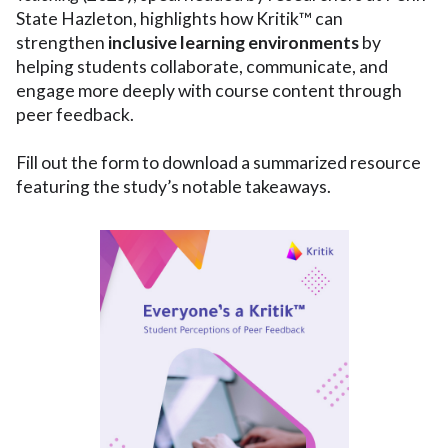
State Hazleton, highlights how Kritik™ can
strengthen
inclusive learning environments
by
helping students collaborate, communicate, and
engage more deeply with course content through
peer feedback.
Fill out the form to download a summarized resource
featuring the study’s notable takeaways.