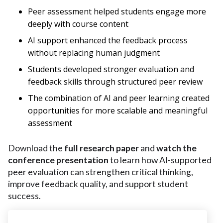
Peer assessment helped students engage more
deeply with course content
AI support enhanced the feedback process
without replacing human judgment
Students developed stronger evaluation and
feedback skills through structured peer review
The combination of AI and peer learning created
opportunities for more scalable and meaningful
assessment
Download the
full research paper
and
watch the
conference presentation
to learn how AI-supported
peer evaluation can strengthen critical thinking,
improve feedback quality, and support student
success.