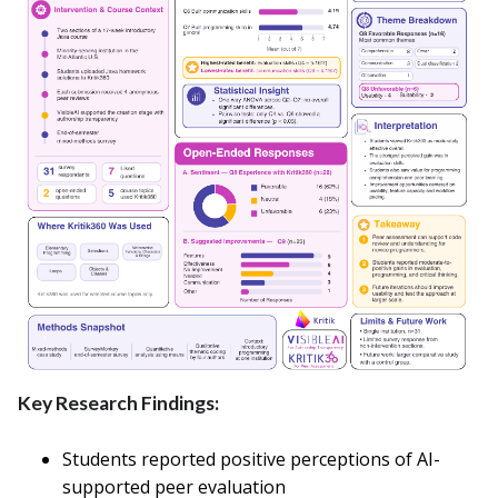
Key Research Findings:
Students reported positive perceptions of AI-
supported peer evaluation