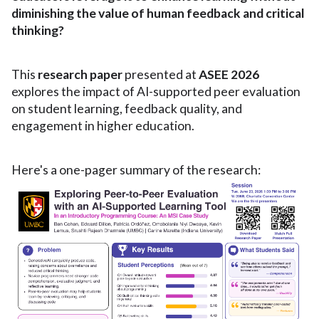
diminishing the value of human feedback and critical
thinking?
This
research paper
presented at
ASEE 2026
explores the impact of AI-supported peer evaluation
on student learning, feedback quality, and
engagement in higher education.
Here's a one-pager summary of the research: