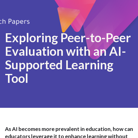
Exploring Peer-to-Peer
Evaluation with an AI-
Supported Learning
Tool
As AI becomes more prevalent in education, how can
educators leverage it to enhance learning without