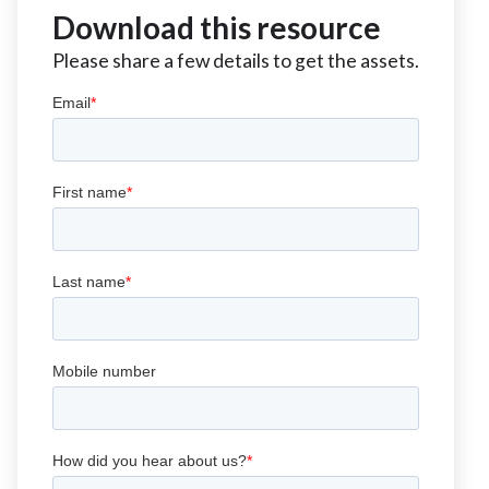
Download this resource
Please share a few details to get the assets.