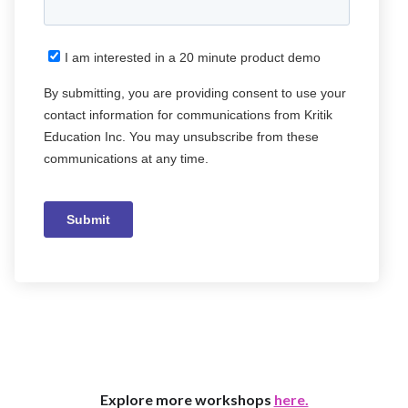
Explore more workshops
here.