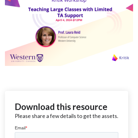
Download this resource
Please share a few details to get the assets.