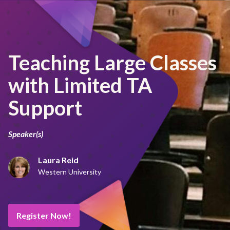
Teaching Large Classes
with Limited TA
Support
Speaker(s)
Laura Reid
Western University
Register Now!