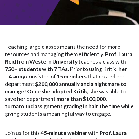
Teaching large classes means the need for more
resources and managing them efficiently.
Prof. Laura
Reid
from
Western University
teaches a class with
750+ students with 7 TAs.
Prior to using Kritik,
her
TA army
consisted of
15 members
that costed her
department
$200,000 annually and a nightmare to
manage! Once she adopted Kritik,
she was able to
save her department
more than $100,000,
turnaround assignment grading in half the time
while
giving students a meaningful way to engage.
Join us for this
45-minute webinar
with
Prof. Laura