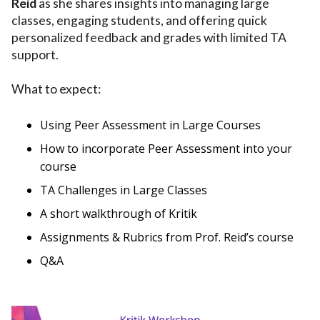
Reid
as she shares insights into managing large
classes, engaging students, and offering quick
personalized feedback and grades with limited TA
support.
What to expect:
Using Peer Assessment in Large Courses
How to incorporate Peer Assessment into your
course
TA Challenges in Large Classes
A short walkthrough of Kritik
Assignments & Rubrics from Prof. Reid’s course
Q&A