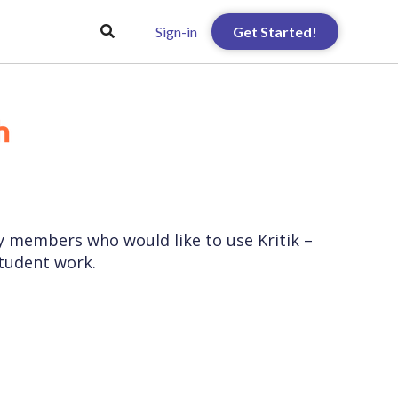
Sign-in
Get Started!

ty members who would like to use Kritik –
student work.