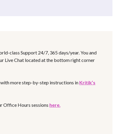
world-class Support 24/7, 365 days/year. You and
ur Live Chat located at the bottom right corner
s with more step-by-step instructions in
Kritik’s
our Office Hours sessions
here
.