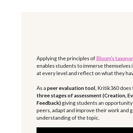
Applying the principles of
Bloom’s taxono
enables students to immerse themselves i
at every level and reflect on what they hav
As a
peer evaluation tool
, Kritik360 does
three stages of assessment (Creation, E
Feedback)
giving students an opportunity 
peers, adapt and improve their work and g
understanding of the topic.