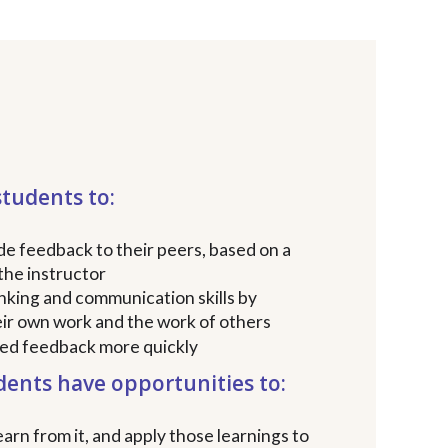
students to:
de feedback to their peers, based on a
the instructor
inking and communication skills by
eir own work and the work of others
zed feedback more quickly
dents have opportunities to:
arn from it, and apply those learnings to