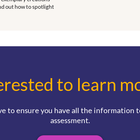
ind out how to spotlight
erested to learn m
e to ensure you have all the information to
assessment.