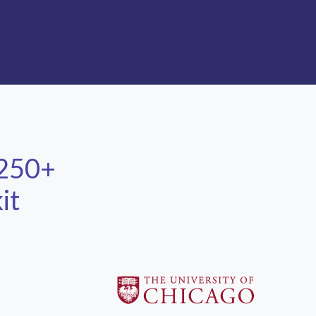
 250+
it