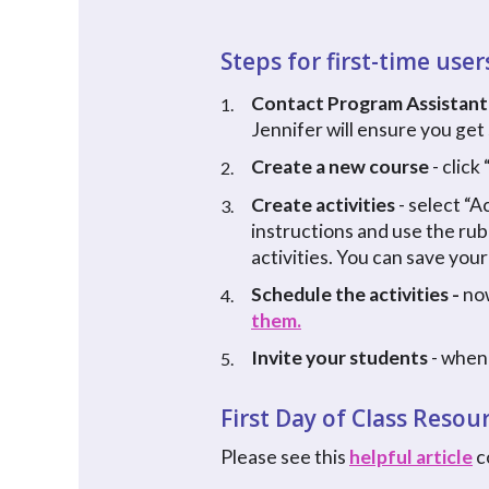
Steps for first-time user
Contact Program Assistant
1.
Jennifer will ensure you get
Create a new course
- clic
2.
Create activities
- select “A
3.
instructions and use the rub
activities. You can save your
Schedule the activities -
now
4.
them.
Invite your students
- when 
5.
First Day of Class Resou
Please see this
helpful article
c