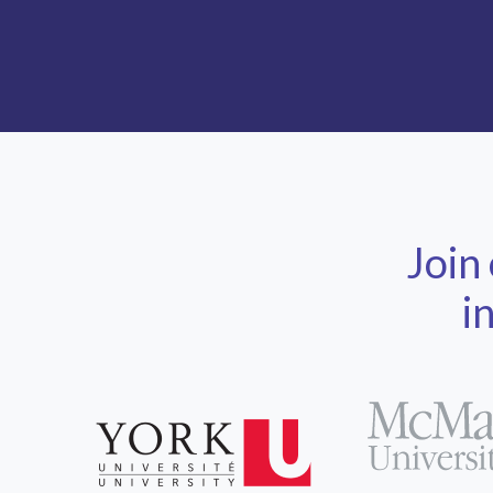
Join
i