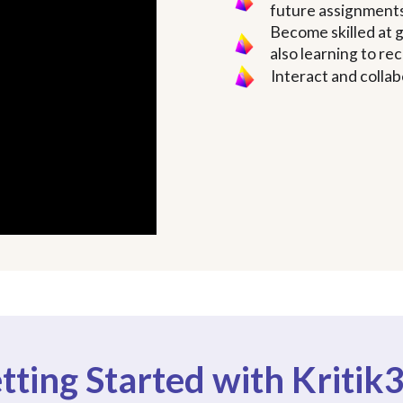
future assignment
Become skilled at g
also learning to r
Interact and collab
tting Started with Kritik