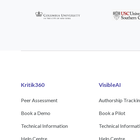
Kritik360
VisibleAI
Peer Assessment
Authorship Tracki
Book a Demo
Book a Pilot
Technical Information
Technical Informat
Help Centre
Help Centre