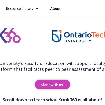
Resource Library
About
 University's Faculty of Education will support facul
atform that facilitates peer to peer assessment of 
Meet with us!
Scroll down to learn what Kritik360 is all about!