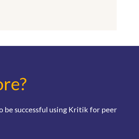
ore?
 be successful using Kritik for peer