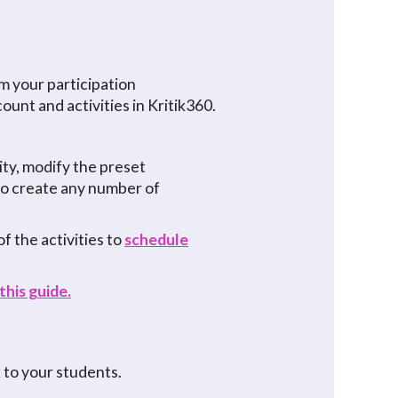
m your participation
ount and activities in Kritik360.
vity, modify the preset
 to create any number of
f the activities to
schedule
this guide.
k to your students.