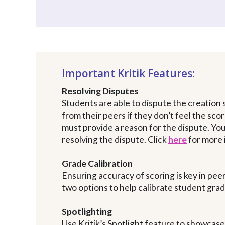
Important Kritik Features:
Resolving Disputes
Students are able to dispute the creation
from their peers if they don’t feel the sco
must provide a reason for the dispute. Yo
resolving the dispute. Click
here
for more 
Grade Calibration
Ensuring accuracy of scoring is key in peer
two options to help calibrate student gra
Spotlighting
Use Kritik’s Spotlight feature to showcas