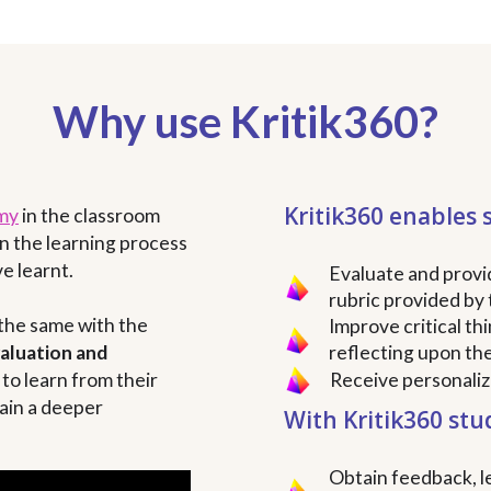
Why use Kritik360?
Kritik360 enables 
my
in the classroom
n the learning process
e learnt.
Evaluate and provi
rubric provided by 
 the same with the
Improve critical th
valuation and
reflecting upon th
to learn from their
Receive personali
ain a deeper
With Kritik360 stu
Obtain feedback, le