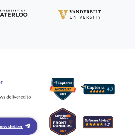
r
ews delivered to
newsletter