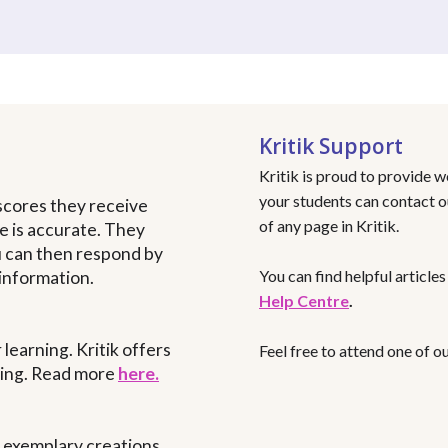
Kritik Support
Kritik is proud to provide 
your students can contact o
 scores they receive
of any page in Kritik.
re is accurate. They
u can then respond by
You can find helpful article
information.
Help Centre
.
 learning. Kritik offers
Feel free to attend one of 
ding. Read more
here.
e exemplary creations