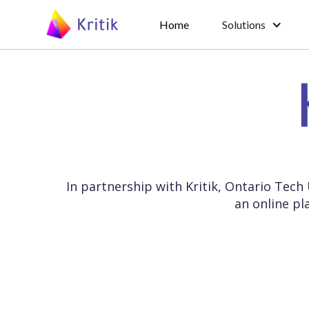
Home
Solutions
In partnership with Kritik, Ontario Tech
an online pl