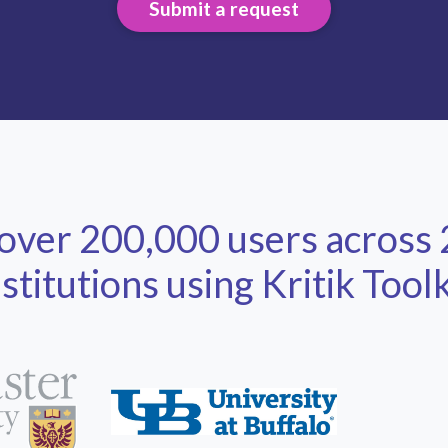
Submit a request
 over 200,000 users across
nstitutions using Kritik Toolk