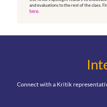
and evaluations to the rest of the class. F
here.
Int
Connect with a Kritik representativ