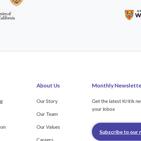
About Us
Monthly Newslette
ng
Our Story
Get the latest Kritik n
your inbox
Our Team
ion
Our Values
Subscribe to our 
Careers