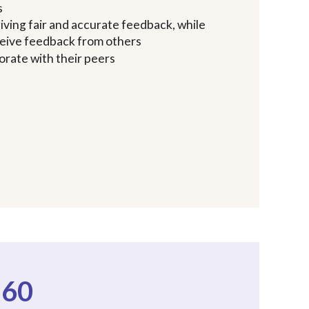
s
iving fair and accurate feedback, while
eceive feedback from others
orate with their peers
360