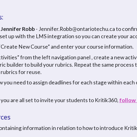
s:
 Jennifer Robb
- Jennifer.Robb@ontariotechu.ca to confir
 set up with the LMS integration so you can create your acc
k “Create New Course” and enter your course information.
ctivities” from the left navigation panel , create a new acti
ric builder to build your rubrics. Repeat the same process
 rubrics for reuse.
 you need to assign deadlines for each stage within each o
you are all set to invite your students to Kritik360,
follow 
rces
ontaining information in relation to how to introduce Kriti