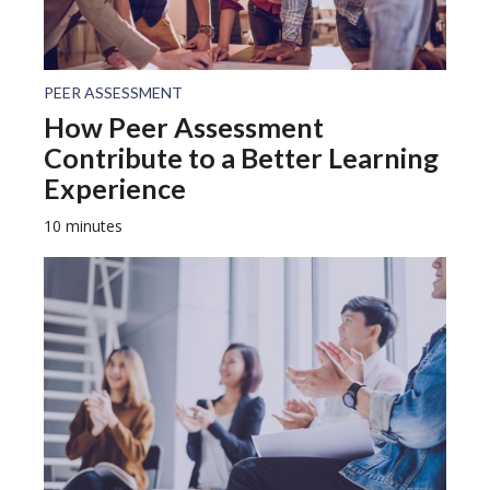
PEER ASSESSMENT
How Peer Assessment
Contribute to a Better Learning
Experience
10 minutes