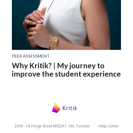
PEER ASSESSMENT
Why Kritik? | My journey to
improve the student experience
2309 - 16 Yonge Street M5E2A1, ON, Toronto
Help Center