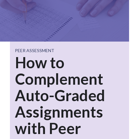
PEER ASSESSMENT
How to
Complement
Auto-Graded
Assignments
with Peer