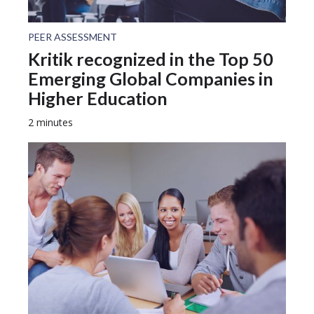
PEER ASSESSMENT
Kritik recognized in the Top 50
Emerging Global Companies in
Higher Education
2 minutes