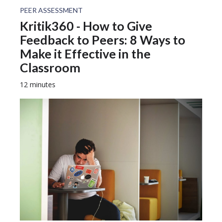
PEER ASSESSMENT
Kritik360 - How to Give
Feedback to Peers: 8 Ways to
Make it Effective in the
Classroom
12 minutes