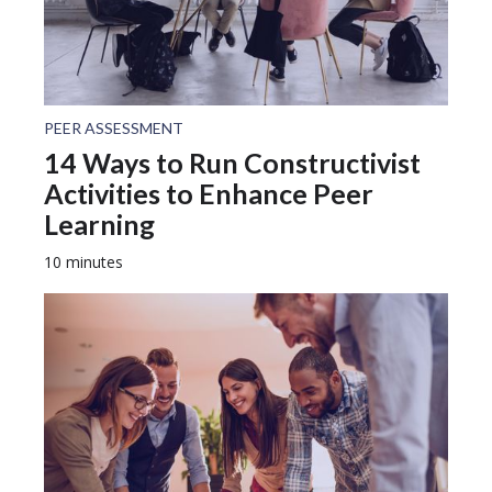
PEER ASSESSMENT
14 Ways to Run Constructivist
Activities to Enhance Peer
Learning
10 minutes