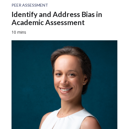
PEER ASSESSMENT
Identify and Address Bias in
Academic Assessment
10 mins