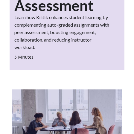
Assessment
Learn how Kritik enhances student learning by
complementing auto-graded assignments with
peer assessment, boosting engagement,
collaboration, and reducing instructor
workload.
5 Minutes