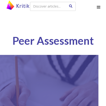
Peer Assessment