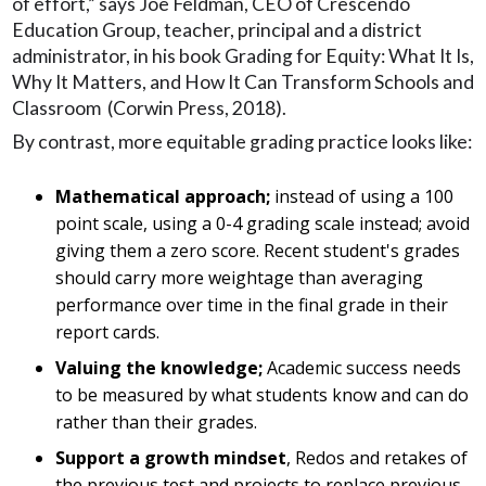
of effort,” says Joe Feldman, CEO of Crescendo
Education Group, teacher, principal and a district
administrator, in his book Grading for Equity: What It Is,
Why It Matters, and How It Can Transform Schools and
Classroom (Corwin Press, 2018).
By contrast, more equitable grading practice looks like:
Mathematical approach;
instead of using a 100
point scale, using a 0-4 grading scale instead; avoid
giving them a zero score. Recent student's grades
should carry more weightage than averaging
performance over time in the final grade in their
report cards.
Valuing the knowledge;
Academic success needs
to be measured by what students know and can do
rather than their grades.
Support a growth mindset
, Redos and retakes of
the previous test and projects to replace previous