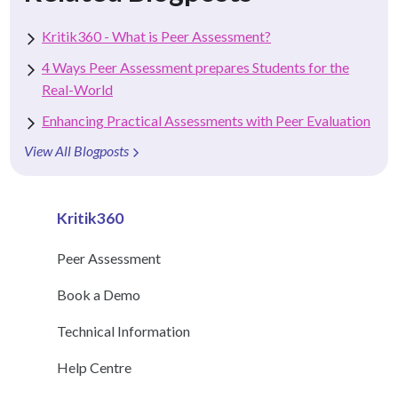
Kritik360 - What is Peer Assessment?
4 Ways Peer Assessment prepares Students for the
Real-World
Enhancing Practical Assessments with Peer Evaluation
View All Blogposts
Kritik360
Peer Assessment
Book a Demo
Technical Information
Help Centre