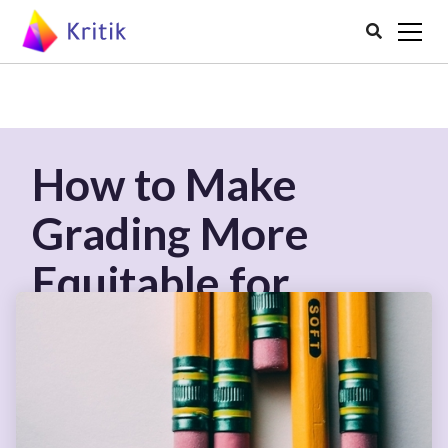

How to Make
Grading More
Equitable for
Students