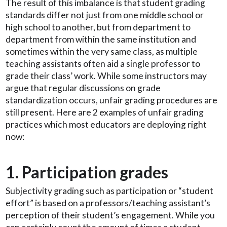
The result of this imbalance is that student grading
standards differ not just from one middle school or
high school to another, but from department to
department from within the same institution and
sometimes within the very same class, as multiple
teaching assistants often aid a single professor to
grade their class’ work. While some instructors may
argue that regular discussions on grade
standardization occurs, unfair grading procedures are
still present. Here are 2 examples of unfair grading
practices which most educators are deploying right
now:
1. Participation grades
Subjectivity grading such as participation or “student
effort” is based on a professors/teaching assistant’s
perception of their student’s engagement. While you