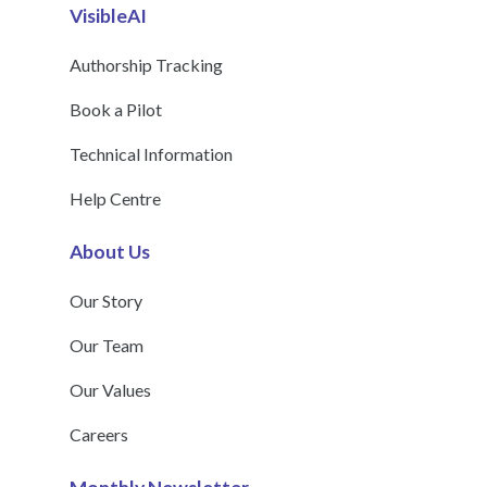
VisibleAI
Authorship Tracking
Book a Pilot
Technical Information
Help Centre
About Us
Our Story
Our Team
Our Values
Careers