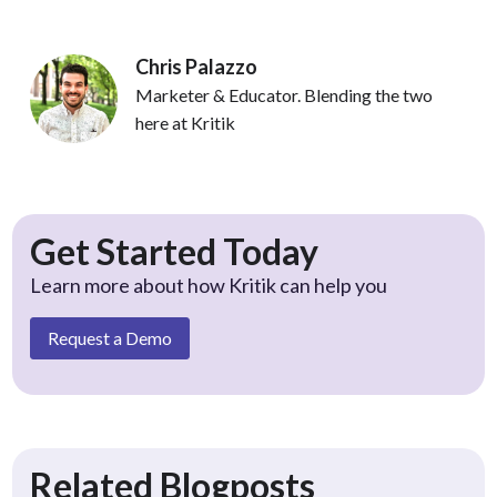
Chris Palazzo
Marketer & Educator. Blending the two
here at Kritik
Get Started Today
Learn more about how Kritik can help you
Request a Demo
Related Blogposts