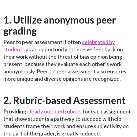
1. Utilize anonymous peer
grading
Peer to peer assessment if often
celebrated by
students
as an opportunity to receive feedback on
their work without the threat of bias opinion being
present, because they evaluate each other's work
anonymously. Peer to peer assessment also ensures
more unique and diverse opinions are recognized.
2. Rubric-based Assessment
Providing
clearly outlined rubrics
for each assignment
that show students a pathway to succeed will help
students frame their work and ensure subjectivity on
the part of the grader, is greatly reduced.