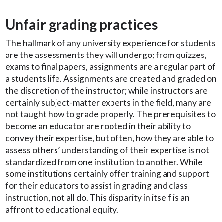
Unfair grading practices
The hallmark of any university experience for students
are the assessments they will undergo; from quizzes,
exams to final papers, assignments are a regular part of
a students life. Assignments are created and graded on
the discretion of the instructor; while instructors are
certainly subject-matter experts in the field, many are
not taught how to grade properly. The prerequisites to
become an educator are rooted in their ability to
convey their expertise, but often, how they are able to
assess others’ understanding of their expertise is not
standardized from one institution to another. While
some institutions certainly offer training and support
for their educators to assist in grading and class
instruction, not all do. This disparity in itself is an
affront to educational equity.