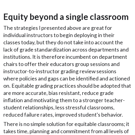
Equity beyond a single classroom
The strategies I presented above are great for
individual instructors to begin deploying in their
classes today, but they do not take into account the
lack of grade standardization across departments and
institutions. It is therefore incumbent on department
chairs to offer their educators group sessions and
instructor-to-instructor grading review sessions
where policies and gaps can be identified and actioned
on. Equitable grading practices should be adopted that
are more accurate, bias resistant, reduce grade
inflation and motivating them to a stronger teacher-
student relationships, less stressful classrooms,
reduced failure rates, improved student's behavior.
There is no simple solution for equitable classrooms; it
takes time, planning and commitment from all levels of