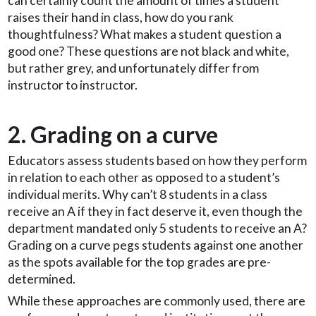
can certainly count the amount of times a student
raises their hand in class, how do you rank
thoughtfulness? What makes a student question a
good one? These questions are not black and white,
but rather grey, and unfortunately differ from
instructor to instructor.
2. Grading on a curve
Educators assess students based on how they perform
in relation to each other as opposed to a student’s
individual merits. Why can’t 8 students in a class
receive an A if they in fact deserve it, even though the
department mandated only 5 students to receive an A?
Grading on a curve pegs students against one another
as the spots available for the top grades are pre-
determined.
While these approaches are commonly used, there are