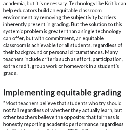
academia, but it is necessary. Technology like Kritik can
help educators build an equitable classroom
environment by removing the subjectivity barriers
inherently present in grading. But the solution to this
systemic problem is greater than a single technology
can offer, but with commitment, an equitable
classroom is achievable for all students, regardless of
their background or personal circumstances. Many
teachers include criteria such as effort, participation,
extra credit, group work or homework in a student’s
grade.
Implementing equitable grading
“Most teachers believe that students who try should
not fail regardless of whether they actually learn, but
other teachers believe the opposite: that fairness is
honestly reporting academic performance regardless