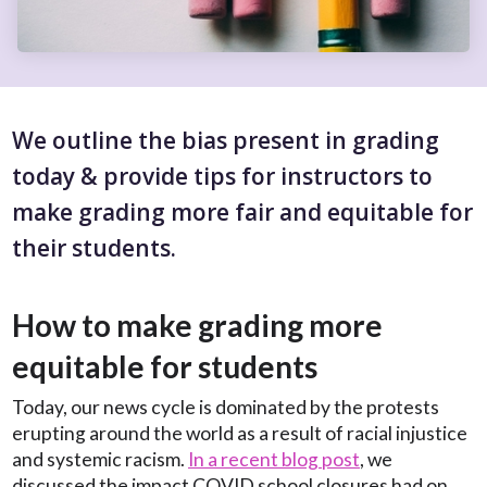
We outline the bias present in grading
today & provide tips for instructors to
make grading more fair and equitable for
their students.
How to make grading more
equitable for students
Today, our news cycle is dominated by the protests
erupting around the world as a result of racial injustice
and systemic racism.
In a recent blog post
, we
discussed the impact COVID school closures had on