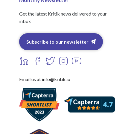
Monthly Newsletter
Get the latest Kritik news delivered to your
inbox
Subscribe to our newsletter
Email us at info@kritik.io