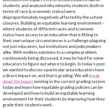
students, and analyzed why minority students (both in
terms of race & economic status) were
disproportionately negatively affected by the school
closures. Building an equitable learning environment –
where students of different races and economic
status have access to an education that is fitting to
their own unique circumstances is a challenge plaguing
not just educators, but institutions and policymakers
alike. With endless solutions to a complex problem
continuously being discussed, it may be hard for some
educators to figure out where to begin. In today’s post
we wanted to discuss a particular area educators have
a direct impact on, and that is grading. We will
break
down the biases
existing in the current grading system
today and learn how equitable grading policies can be
developed and how to build an equitable learning
environment for their students by improving how they
grade their students work.