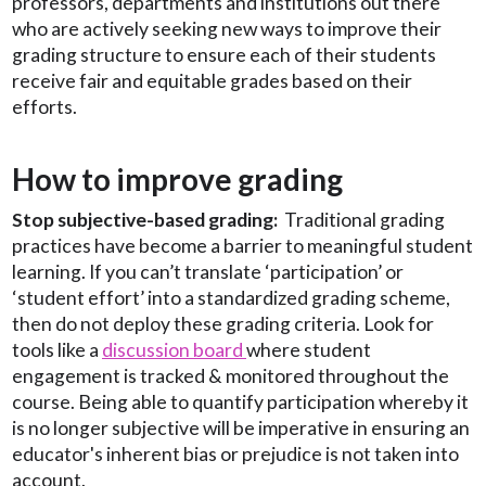
professors, departments and institutions out there
who are actively seeking new ways to improve their
grading structure to ensure each of their students
receive fair and equitable grades based on their
efforts.
How to improve grading
Stop subjective-based grading:
Traditional grading
practices have become a barrier to meaningful student
learning.
If you can’t translate ‘participation’ or
‘student effort’ into a standardized grading scheme,
then do not deploy these grading criteria. Look for
tools like a
discussion board
where student
engagement is tracked & monitored throughout the
course. Being able to quantify participation whereby it
is no longer subjective will be imperative in ensuring an
educator's inherent bias or prejudice is not taken into
account.