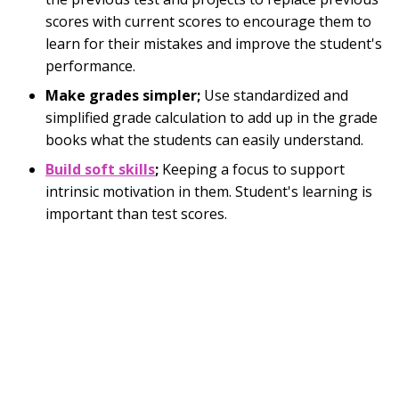
scores with current scores to encourage them to
learn for their mistakes and improve the student's
performance.
Make grades simpler;
Use standardized and
simplified grade calculation to add up in the grade
books what the students can easily understand.
Build soft skills
;
Keeping a focus to support
intrinsic motivation in them. Student's learning is
important than test scores.