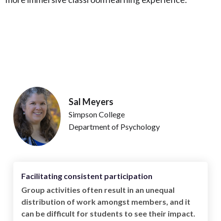
Sal Meyers
Simpson College
Department of Psychology
Facilitating consistent participation
Group activities often result in an unequal
distribution of work amongst members, and it
can be difficult for students to see their impact.