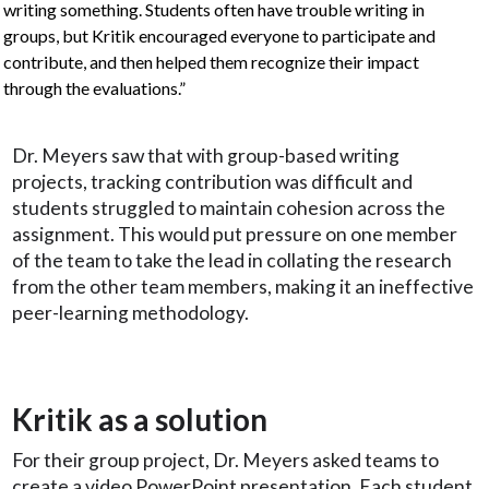
writing something. Students often have trouble writing in
groups, but Kritik encouraged everyone to participate and
contribute, and then helped them recognize their impact
through the evaluations.”
Dr. Meyers saw that with group-based writing
projects, tracking contribution was difficult and
students struggled to maintain cohesion across the
assignment. This would put pressure on one member
of the team to take the lead in collating the research
from the other team members, making it an ineffective
peer-learning methodology.
Kritik as a solution
For their group project, Dr. Meyers asked teams to
create a video PowerPoint presentation. Each student