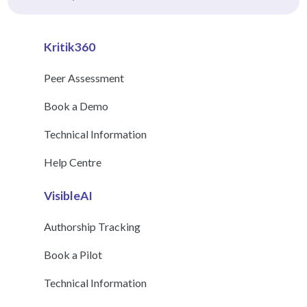
Kritik360
Peer Assessment
Book a Demo
Technical Information
Help Centre
VisibleAI
Authorship Tracking
Book a Pilot
Technical Information