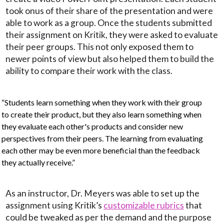
took onus of their share of the presentation and were
able to work as a group. Once the students submitted
their assignment on Kritik, they were asked to evaluate
their peer groups. This not only exposed them to
newer points of view but also helped them to build the
ability to compare their work with the class.
“Students learn something when they work with their group
to create their product, but they also learn something when
they evaluate each other's products and consider new
perspectives from their peers. The learning from evaluating
each other may be even more beneficial than the feedback
they actually receive.”
As an instructor, Dr. Meyers was able to set up the
assignment using Kritik’s
customizable rubrics
that
could be tweaked as per the demand and the purpose