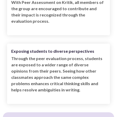
With Peer Assessment on Kritik, all members of
the group are encouraged to contribute and
their impact is recognized through the
evaluation process.
Exposing students to diverse perspectives
Through the peer evaluation process, students
are exposed to a wider range of diverse
opinions from their peers. Seeing how other
classmates approach the same complex
problems enhances critical thinking skills and
helps resolve ambiguities in writing.