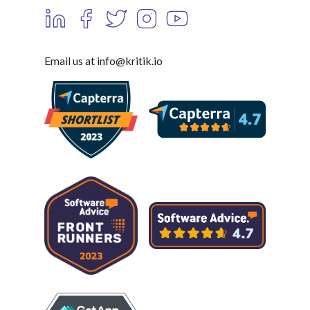
Email us at info@kritik.io