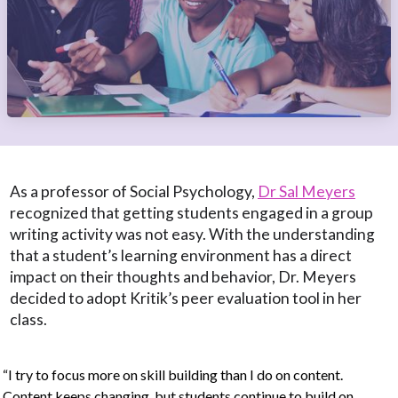
As a professor of Social Psychology,
Dr Sal Meyers
recognized that getting students engaged in a group
writing activity was not easy. With the understanding
that a student’s learning environment has a direct
impact on their thoughts and behavior, Dr. Meyers
decided to adopt Kritik’s peer evaluation tool in her
class.
“I try to focus more on skill building than I do on content.
Content keeps changing, but students continue to build on