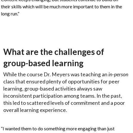
their skills which will be much more important to them in the
long run.”
What are the challenges of
group-based learning
While the course Dr. Meyers was teaching an
in-person
class that ensured plenty of opportunities for peer
learning, group-based activities always saw
inconsistent participation among teams. In the past,
this led to scattered levels of commitment and a poor
overall learning experience.
“I wanted them to do something more engaging than just