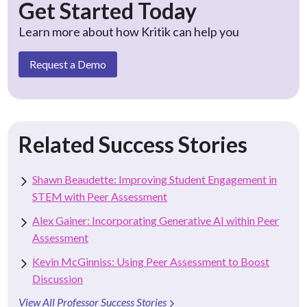
Get Started Today
Learn more about how Kritik can help you
Request a Demo
Related Success Stories
Shawn Beaudette: Improving Student Engagement in
STEM with Peer Assessment
Alex Gainer: Incorporating Generative AI within Peer
Assessment
Kevin McGinniss: Using Peer Assessment to Boost
Discussion
View All Professor Success Stories