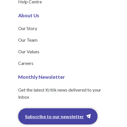
Help Centre
About Us
Our Story
Our Team
Our Values
Careers
Monthly Newsletter
Get the latest Kritik news delivered to your
inbox
Subscribe to our newsletter