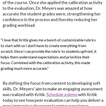
of the course. Once she applied the calibration activity
to the evaluation, Dr. Meyers was amazed at how
accurate the student grades were, strengthening her
confidence in the process and thereby reducing her
grading workload.
“I love that Kritik gives me a bunch of customizable rubrics
to start with so I don’t have to create everything from
scratch. Since I can provide the rubric to students upfront, it
helps them understand expectations and prioritize their
focus. Combined with the calibration activity, this made
grading much more accurate.”
By shifting the focus from content to developing soft
skills, Dr. Meyers’ aim to make an engaging assessment
was realized with Kritik.
Schedule a demo
with Kritik
today to see how peer evaluation can help you deliver a
more immersive classroom learning experience.