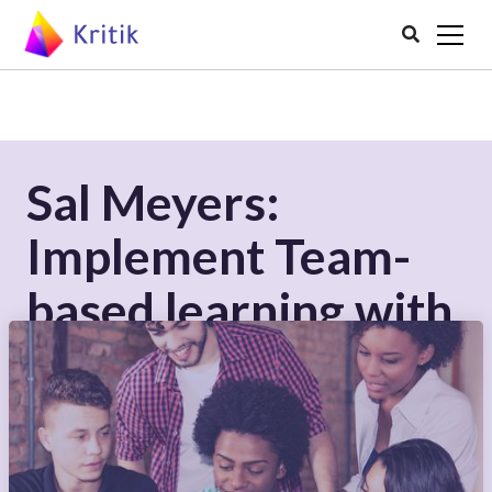

Sal Meyers:
Implement Team-
based learning with
Peer Assessment