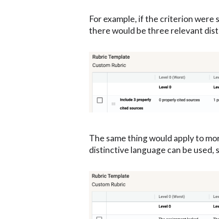
For example, if the criterion were 
there would be three relevant dist
The same thing would apply to more 
distinctive language can be used, 