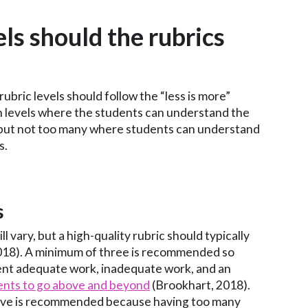
ls should the rubrics
 rubric levels should follow the “less is more”
 levels where the students can understand the
 but not too many where students can understand
s.
s
ll vary, but a high-quality rubric should typically
018). A minimum of three is recommended so
ent adequate work, inadequate work, and an
ents to go above and beyond
(Brookhart, 2018).
five is recommended because having too many