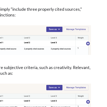
simply "include three properly cited sources,"
inctions:
subjective criteria, such as creativity. Relevant,
such as: