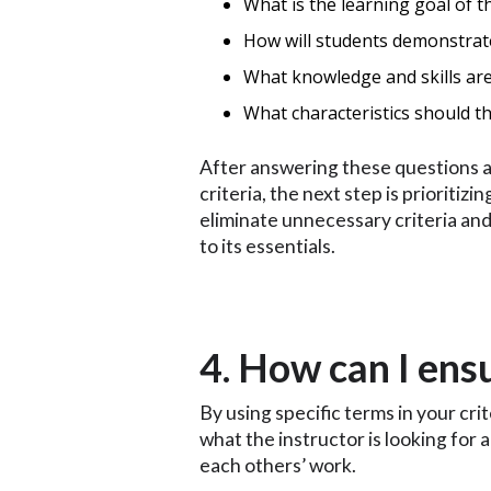
What is the learning goal of th
How will students demonstrate
What knowledge and skills are
What characteristics should th
After answering these questions an
criteria, the next step is prioritizi
eliminate unnecessary criteria and
to its essentials.
4. How can I ens
By using specific terms in your cri
what the instructor is looking for
each others’ work.