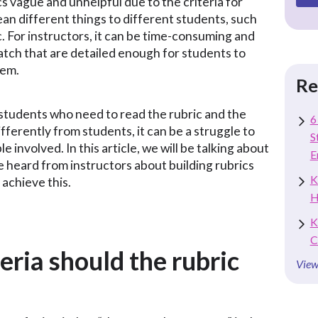
cs vague and unhelpful due to the criteria for
an different things to different students, such
c. For instructors, it can be time-consuming and
ratch that are detailed enough for students to
hem.
Re
 students who need to read the rubric and the
6
fferently from students, it can be a struggle to
S
ple involved. In this article, we will be talking about
E
heard from instructors about building rubrics
K
 achieve this.
H
K
C
eria should the rubric
View