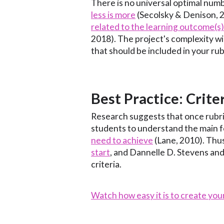
There is no universal optimal numbe
less is more
(Secolsky & Denison, 2
related to the learning outcome(s
2018). The project's complexity wil
that should be included in your rub
Best Practice: Crite
Research suggests that once rubric
students to understand the main 
need to achieve
(Lane, 2010). Thu
start
, and Dannelle D. Stevens an
criteria.
Watch how easy it is to create you