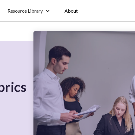
Resource Library
About
brics