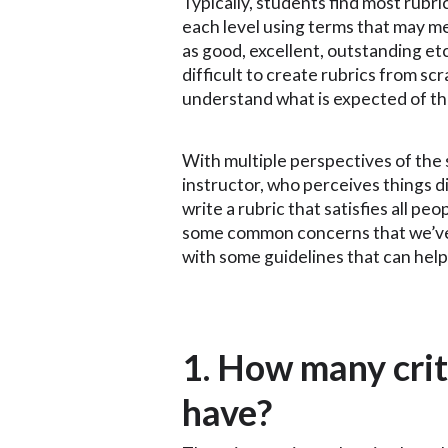
Typically, students find most rubri
each level using terms that may me
as good, excellent, outstanding et
difficult to create rubrics from sc
understand what is expected of t
With multiple perspectives of the
instructor, who perceives things di
write a rubric that satisfies all peo
some common concerns that we’ve 
with some guidelines that can help
1. How many crit
have?