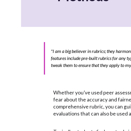
"I am a big believer in rubrics; they harmon
features include pre-built rubrics for any ty
tweak them to ensure that they apply to my c
Whether you’ve used peer assessme
fear about the accuracy and fairne
comprehensive rubric, you can gu
evaluations that can also be used a