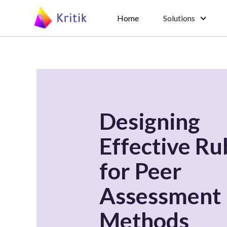
Home
Solutions
Designing
Effective Ru
for Peer
Assessment
Methods