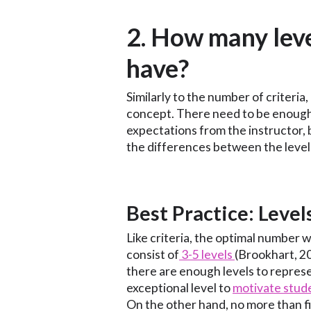
2. How many leve
have?
Similarly to the number of criteria,
concept. There need to be enough
expectations from the instructor,
the differences between the level
‍Best Practice: Level
Like criteria, the optimal number wi
consist of
3-5 levels
(Brookhart, 2
there are enough levels to repres
exceptional level to
motivate stud
On the other hand, no more than 