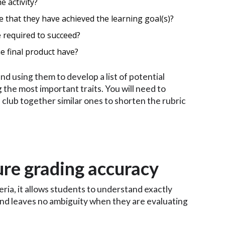
e activity?
 that they have achieved the learning goal(s)?
 required to succeed?
e final product have?
d using them to develop a list of potential
ng the most important traits. You will need to
 club together similar ones to shorten the rubric
ure grading accuracy
teria, it allows students to understand exactly
 and leaves no ambiguity when they are evaluating