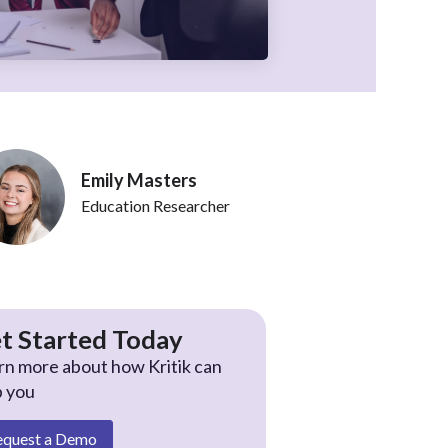
Emily Masters
Education Researcher
t Started Today
rn more about how Kritik can
p you
equest a Demo