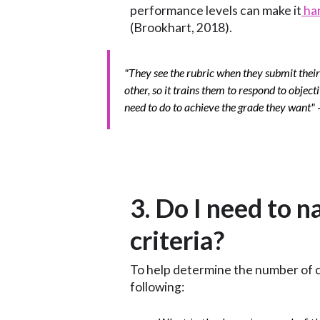
performance levels can make it
har
(Brookhart, 2018).
"They see the rubric when they submit their
other, so it trains them to respond to objec
need to do to achieve the grade they want"
3. Do I need to 
criteria?
To help determine the number of cr
following: