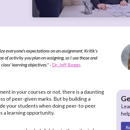
ize everyone's expectations on an assignment. Kritik's
pe of activity you plan on assigning, so I use those and
lass' learning objectives."
-
Dr. Jeff Boggs
nt in your courses or not, there is a daunting
Ge
ss of peer-given marks. But by building a
ide your students when doing peer-to-peer
Lea
s a learning opportunity.
hel
R