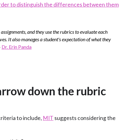
der to distinguish the differences between them
 assignments, and they use the rubrics to evaluate each
tives. It also manages a student's expectation of what they
-
Dr. Erin Panda
narrow down the rubric
iteria to include,
MIT
suggests considering the