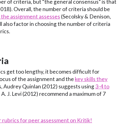
r of criteria, but “the general consensus” is that
018). Overall, the number of criteria should be
) the assignment assesses
(Secolsky & Denison,
l also factor in choosing the number of criteria
rics.
ria
s get too lengthy, it becomes difficult for
focus of the assignment and the
key skills they
s, Audrey Quinlan (2012) suggests using
3-4 to
d A. J. Levi (2012) recommend a maximum of 7
r rubrics for peer assessment on Kritik!