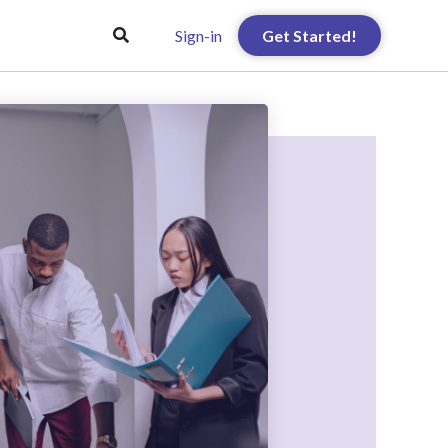
Sign-in
Get Started!
