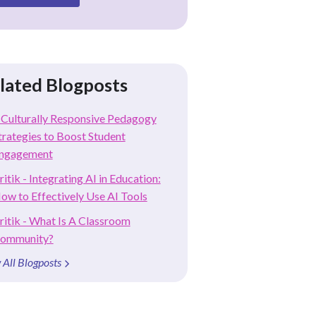
lated Blogposts
 Culturally Responsive Pedagogy
trategies to Boost Student
ngagement
ritik - Integrating AI in Education:
ow to Effectively Use AI Tools
ritik - What Is A Classroom
ommunity?
 All Blogposts